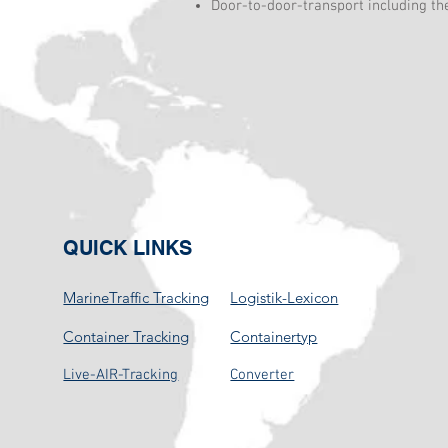
Door-to-door-transport including th
QUICK LINKS
MarineTraffic Tracking
Logistik-Lexicon
Container Tracking
Containertyp
Live-AIR-Tracking
Converter