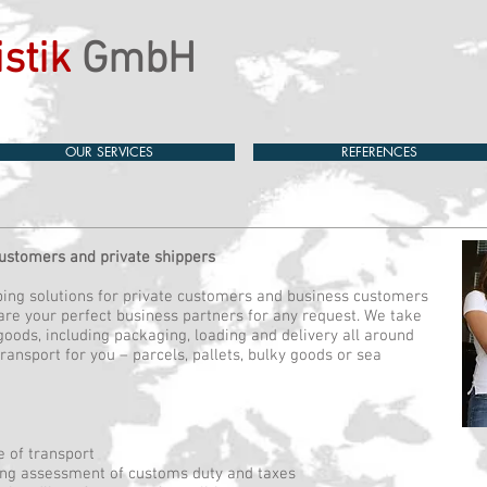
stik
GmbH
OUR SERVICES
REFERENCES
customers and private shippers
pping solutions for private customers and business customers
are your perfect business partners for any request. We take
 goods, including packaging, loading and delivery all around
transport for you – parcels, pallets, bulky goods or sea
e of transport
ing assessment of customs duty and taxes