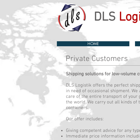
DLS
Logi
HOME
Private Customers
Shipping solutions for low-volume 
DLS Logistik offers the perfect shi
in need of occasional shipment. We 
care of the entire transport of your
the world. We carry out all kinds of 
containers.
Our offer includes:
Giving competent advice for any typ
Immediate price information includ