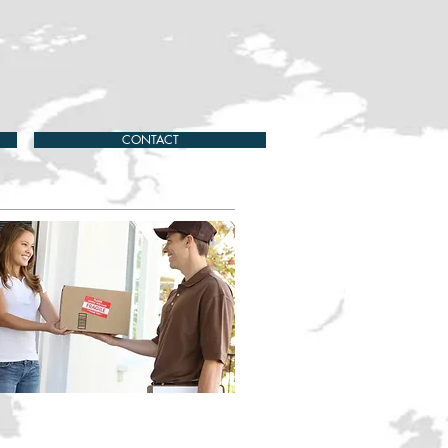
CONTACT