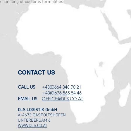
e handling of customs formalities
CONTACT US
CALL US
+43(0)664 348 70 21
+43(0)676 565 54 46
EMAIL US
OFFICE@DLS.CO.AT
DLS LOGISTIK GmbH
A-4673 GASPOLTSHOFEN
UNTERBERGAM 6
WWW.DLS.CO.AT