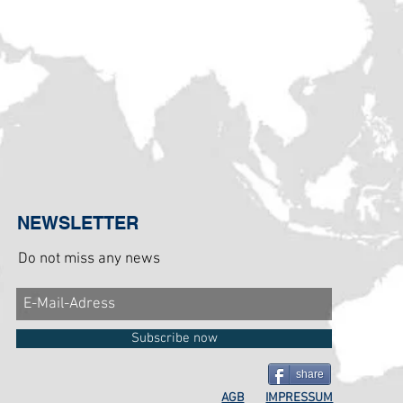
NEWSLETTER
Do not miss any news
Subscribe now
share
AGB
IMPRESSUM